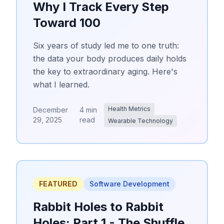
Why I Track Every Step
Toward 100
Six years of study led me to one truth:
the data your body produces daily holds
the key to extraordinary aging. Here's
what I learned.
Health Metrics
December
4 min
29, 2025
read
Wearable Technology
FEATURED
Software Development
Rabbit Holes to Rabbit
Holes: Part 1 - The Shuffle