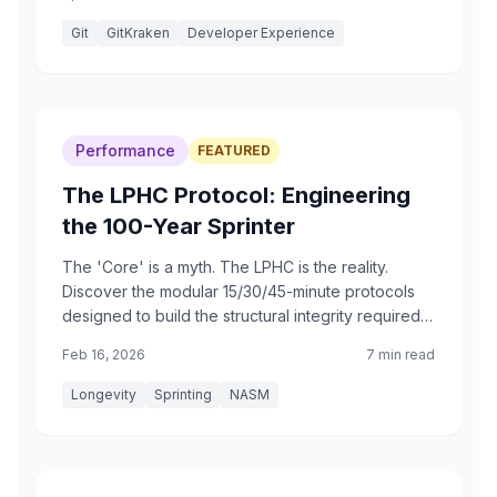
second nature.
Git
GitKraken
Developer Experience
Performance
FEATURED
The LPHC Protocol: Engineering
the 100-Year Sprinter
The 'Core' is a myth. The LPHC is the reality.
Discover the modular 15/30/45-minute protocols
designed to build the structural integrity required
for a sub-17 second 100m dash at age 100.
Feb 16, 2026
7 min read
Longevity
Sprinting
NASM