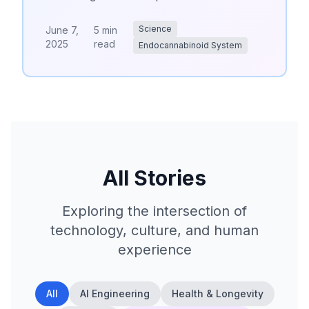
Science
June 7,
5 min
2025
read
Endocannabinoid System
All Stories
Exploring the intersection of
technology, culture, and human
experience
All
AI Engineering
Health & Longevity