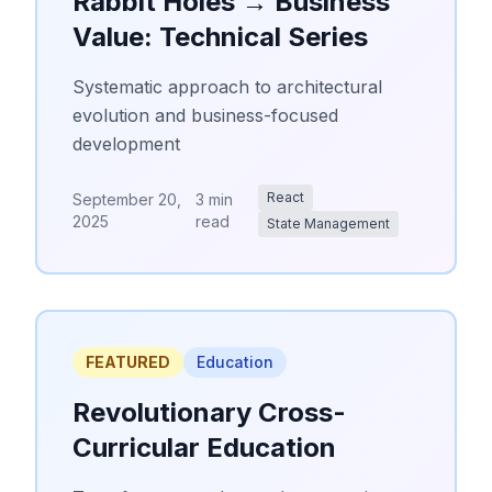
Rabbit Holes → Business
Value: Technical Series
Systematic approach to architectural
evolution and business-focused
development
React
September 20,
3 min
2025
read
State Management
FEATURED
Education
Revolutionary Cross-
Curricular Education