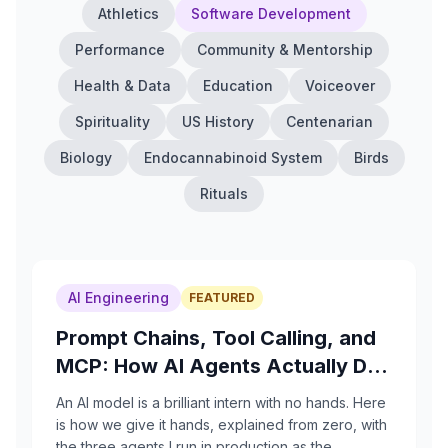
Athletics
Software Development
Performance
Community & Mentorship
Health & Data
Education
Voiceover
Spirituality
US History
Centenarian
Biology
Endocannabinoid System
Birds
Rituals
AI Engineering
FEATURED
Prompt Chains, Tool Calling, and
MCP: How AI Agents Actually Do
Things
An AI model is a brilliant intern with no hands. Here
is how we give it hands, explained from zero, with
the three agents I run in production as the