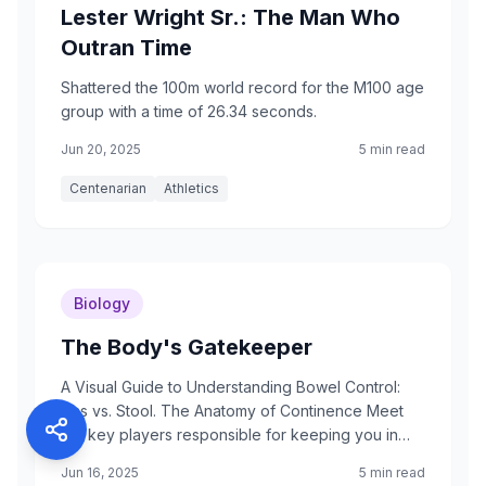
Lester Wright Sr.: The Man Who
Outran Time
Shattered the 100m world record for the M100 age
group with a time of 26.34 seconds.
Jun 20, 2025
5 min read
Centenarian
Athletics
Biology
The Body's Gatekeeper
A Visual Guide to Understanding Bowel Control:
Gas vs. Stool. The Anatomy of Continence Meet
the key players responsible for keeping you in
control.
Jun 16, 2025
5 min read