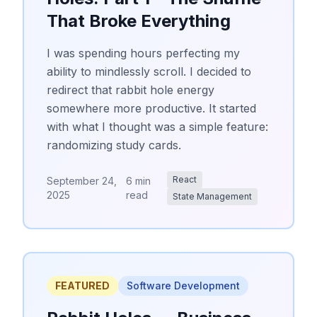
That Broke Everything
I was spending hours perfecting my
ability to mindlessly scroll. I decided to
redirect that rabbit hole energy
somewhere more productive. It started
with what I thought was a simple feature:
randomizing study cards.
React
September 24,
6 min
2025
read
State Management
FEATURED
Software Development