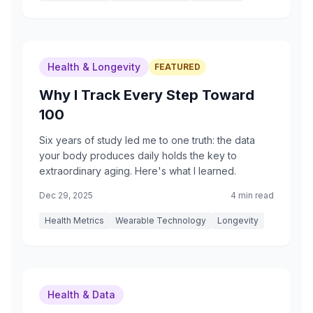
Health & Longevity
FEATURED
Why I Track Every Step Toward
100
Six years of study led me to one truth: the data
your body produces daily holds the key to
extraordinary aging. Here's what I learned.
Dec 29, 2025
4 min read
Health Metrics
Wearable Technology
Longevity
Health & Data