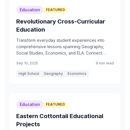
Education
FEATURED
Revolutionary Cross-Curricular
Education
Transform everyday student experiences into
comprehensive lessons spanning Geography,
Social Studies, Economics, and ELA. Connect
coffee shops to Ethiopian highlands, chocolate
Sep 10, 2025
9 min read
bars to Maya ceremonies, and tea breaks to
Chinese traditions.
High School
Geography
Economics
Education
FEATURED
Eastern Cottontail Educational
Projects