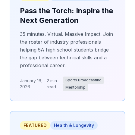
Pass the Torch: Inspire the
Next Generation
35 minutes. Virtual. Massive Impact. Join
the roster of industry professionals
helping 5A high school students bridge
the gap between technical skills and a
professional career.
Sports Broadcasting
January 16,
2 min
2026
read
Mentorship
FEATURED
Health & Longevity