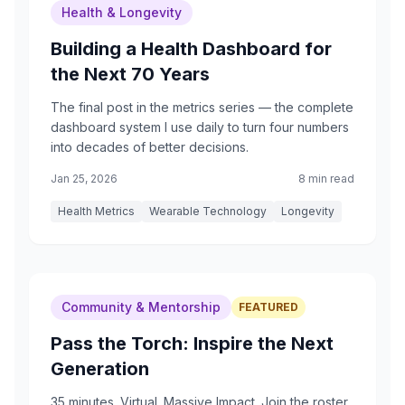
Health & Longevity
Building a Health Dashboard for
the Next 70 Years
The final post in the metrics series — the complete
dashboard system I use daily to turn four numbers
into decades of better decisions.
Jan 25, 2026
8 min read
Health Metrics
Wearable Technology
Longevity
Community & Mentorship
FEATURED
Pass the Torch: Inspire the Next
Generation
35 minutes. Virtual. Massive Impact. Join the roster