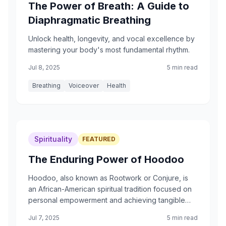
The Power of Breath: A Guide to
Diaphragmatic Breathing
Unlock health, longevity, and vocal excellence by
mastering your body's most fundamental rhythm.
Jul 8, 2025
5 min read
Breathing
Voiceover
Health
Spirituality
FEATURED
The Enduring Power of Hoodoo
Hoodoo, also known as Rootwork or Conjure, is
an African-American spiritual tradition focused on
personal empowerment and achieving tangible
results in everyday life. It is a system of folk magic,
Jul 7, 2025
5 min read
not an organized religion.