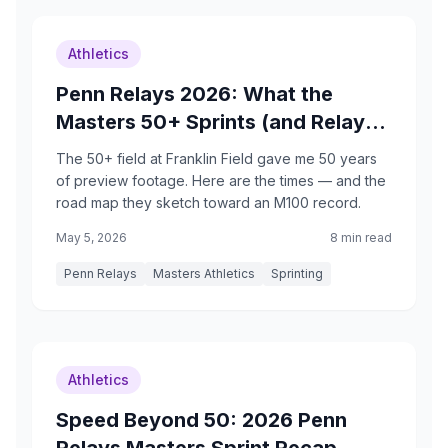
Athletics
Penn Relays 2026: What the
Masters 50+ Sprints (and Relays)
Just Showed Me
The 50+ field at Franklin Field gave me 50 years
of preview footage. Here are the times — and the
road map they sketch toward an M100 record.
May 5, 2026
8 min read
Penn Relays
Masters Athletics
Sprinting
Athletics
Speed Beyond 50: 2026 Penn