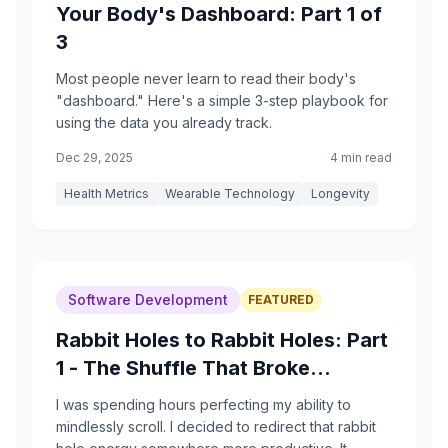
Your Body's Dashboard: Part 1 of
3
Most people never learn to read their body's
"dashboard." Here's a simple 3-step playbook for
using the data you already track.
Dec 29, 2025
4 min read
Health Metrics
Wearable Technology
Longevity
Software Development
FEATURED
Rabbit Holes to Rabbit Holes: Part
1 - The Shuffle That Broke
Everything
I was spending hours perfecting my ability to
mindlessly scroll. I decided to redirect that rabbit