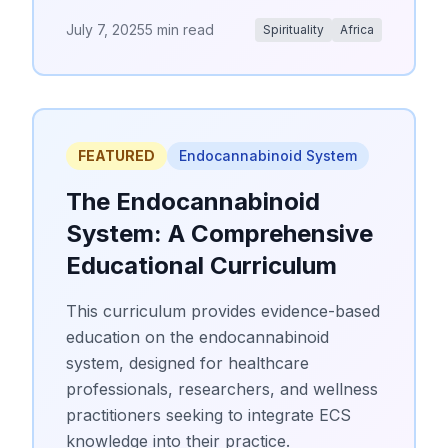
July 7, 2025
5 min read
Spirituality
Africa
FEATURED
Endocannabinoid System
The Endocannabinoid
System: A Comprehensive
Educational Curriculum
This curriculum provides evidence-based
education on the endocannabinoid
system, designed for healthcare
professionals, researchers, and wellness
practitioners seeking to integrate ECS
knowledge into their practice.