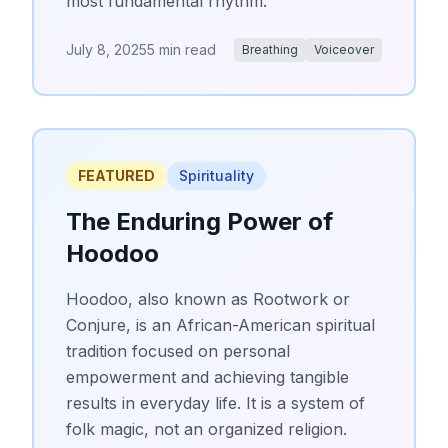
most fundamental rhythm.
July 8, 2025
5 min read
Breathing
Voiceover
FEATURED
Spirituality
The Enduring Power of
Hoodoo
Hoodoo, also known as Rootwork or
Conjure, is an African-American spiritual
tradition focused on personal
empowerment and achieving tangible
results in everyday life. It is a system of
folk magic, not an organized religion.