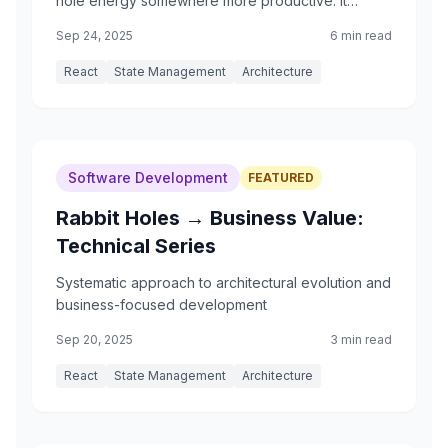
hole energy somewhere more productive. It
started with what I thought was a simple feature:
Sep 24, 2025
6 min read
randomizing study cards.
React
State Management
Architecture
Software Development
FEATURED
Rabbit Holes → Business Value:
Technical Series
Systematic approach to architectural evolution and
business-focused development
Sep 20, 2025
3 min read
React
State Management
Architecture