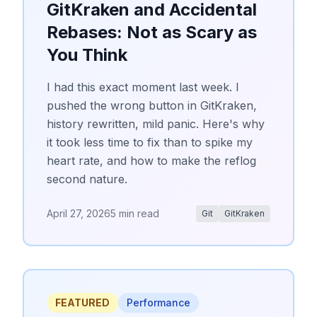
GitKraken and Accidental
Rebases: Not as Scary as
You Think
I had this exact moment last week. I
pushed the wrong button in GitKraken,
history rewritten, mild panic. Here's why
it took less time to fix than to spike my
heart rate, and how to make the reflog
second nature.
April 27, 2026
5 min read
Git
GitKraken
FEATURED
Performance