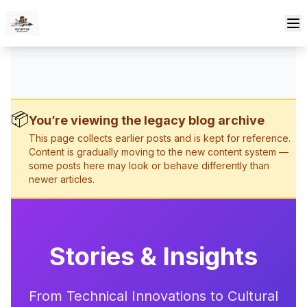
Skip to content
📦
You’re viewing the legacy blog archive
This page collects earlier posts and is kept for reference.
Content is gradually moving to the new content system —
some posts here may look or behave differently than
newer articles.
Stories & Insights
From Technical Innovations to Cultural