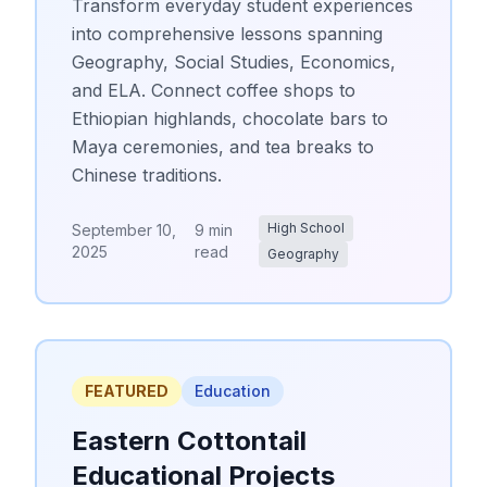
Transform everyday student experiences
into comprehensive lessons spanning
Geography, Social Studies, Economics,
and ELA. Connect coffee shops to
Ethiopian highlands, chocolate bars to
Maya ceremonies, and tea breaks to
Chinese traditions.
High School
September 10,
9 min
2025
read
Geography
FEATURED
Education
Eastern Cottontail
Educational Projects