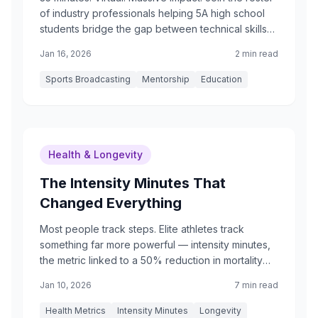
of industry professionals helping 5A high school
students bridge the gap between technical skills
and a professional career.
Jan 16, 2026
2 min read
Sports Broadcasting
Mentorship
Education
Health & Longevity
The Intensity Minutes That
Changed Everything
Most people track steps. Elite athletes track
something far more powerful — intensity minutes,
the metric linked to a 50% reduction in mortality
risk.
Jan 10, 2026
7 min read
Health Metrics
Intensity Minutes
Longevity