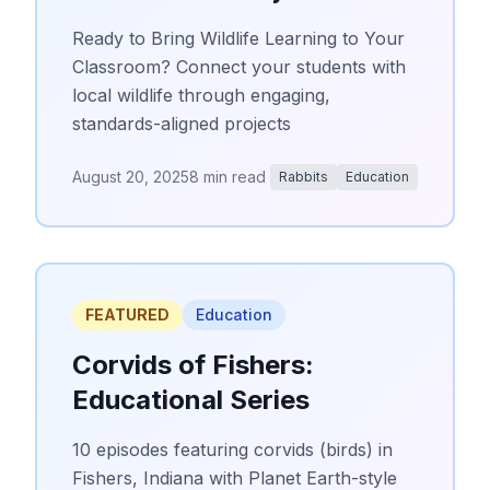
Ready to Bring Wildlife Learning to Your
Classroom? Connect your students with
local wildlife through engaging,
standards-aligned projects
August 20, 2025
8 min read
Rabbits
Education
FEATURED
Education
Corvids of Fishers:
Educational Series
10 episodes featuring corvids (birds) in
Fishers, Indiana with Planet Earth-style