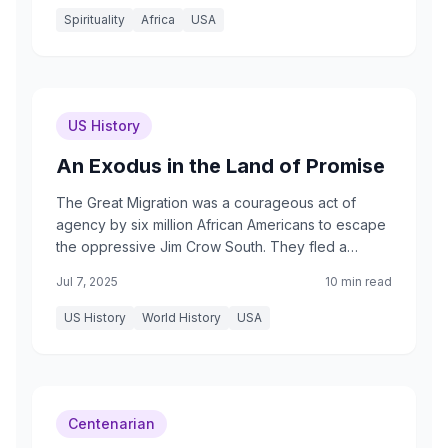
Spirituality
Africa
USA
US History
An Exodus in the Land of Promise
The Great Migration was a courageous act of
agency by six million African Americans to escape
the oppressive Jim Crow South. They fled a
system of legal segregation, political
Jul 7, 2025
10 min read
disenfranchisement, economic exploitation
through sharecropping, and the constant terror of
US History
World History
USA
racial violence. As one migrant wrote, they sought
to go 'where a man is a man.'
Centenarian