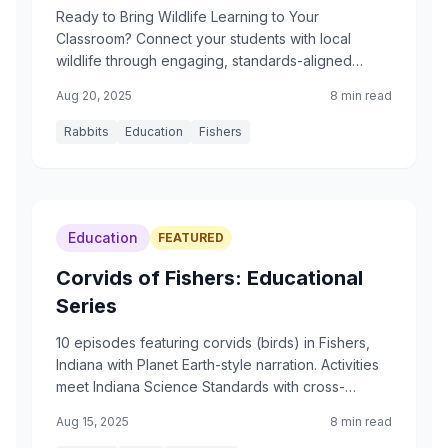
Ready to Bring Wildlife Learning to Your
Classroom? Connect your students with local
wildlife through engaging, standards-aligned
projects
Aug 20, 2025
8 min read
Rabbits
Education
Fishers
Education
FEATURED
Corvids of Fishers: Educational
Series
10 episodes featuring corvids (birds) in Fishers,
Indiana with Planet Earth-style narration. Activities
meet Indiana Science Standards with cross-
curricular connections.
Aug 15, 2025
8 min read