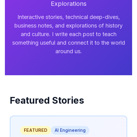
Explorations
Interactive stories, technical deep-dives,
business notes, and explorations of history
and culture. I write each post to teach
something useful and connect it to the world
around us.
Featured Stories
FEATURED
AI Engineering