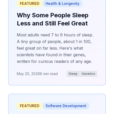
FEATURED
Health & Longevity
Why Some People Sleep
Less and Still Feel Great
Most adults need 7 to 9 hours of sleep.
A tiny group of people, about 1 in 100,
feel great on far less. Here's what
scientists have found in their genes,
written for curious readers of any age.
May 20, 2026
8 min read
Sleep
Genetics
FEATURED
Software Development