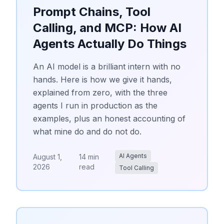
Prompt Chains, Tool
Calling, and MCP: How AI
Agents Actually Do Things
An AI model is a brilliant intern with no
hands. Here is how we give it hands,
explained from zero, with the three
agents I run in production as the
examples, plus an honest accounting of
what mine do and do not do.
AI Agents
August 1,
14 min
2026
read
Tool Calling