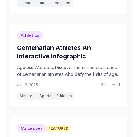
Corvids
Birds
Education
Athletics
Centenarian Athletes An
Interactive Infographic
Ageless Wonders. Discover the incredible stories
of centenarian athletes who defy the limits of age.
Jul 16, 2025
5 min read
Athletes
Sports
Athletics
Voiceover
FEATURED