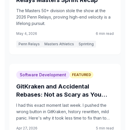
Relays Masters Sprint Recap
The Masters 50+ division stole the show at the
2026 Penn Relays, proving high-end velocity is a
lifelong pursuit.
May 4, 2026
6 min read
Penn Relays
Masters Athletics
Sprinting
Software Development
FEATURED
GitKraken and Accidental
Rebases: Not as Scary as You
Think
I had this exact moment last week. I pushed the
wrong button in GitKraken, history rewritten, mild
panic. Here's why it took less time to fix than to
spike my heart rate, and how to make the reflog
Apr 27, 2026
5 min read