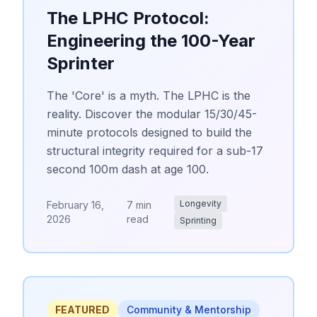
The LPHC Protocol:
Engineering the 100-Year
Sprinter
The 'Core' is a myth. The LPHC is the
reality. Discover the modular 15/30/45-
minute protocols designed to build the
structural integrity required for a sub-17
second 100m dash at age 100.
Longevity
February 16,
7 min
2026
read
Sprinting
FEATURED
Community & Mentorship