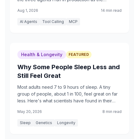
examples, plus an honest accounting of what mine
Aug 1, 2026
14 min read
do and do not do.
AI Agents
Tool Calling
MCP
Health & Longevity
FEATURED
Why Some People Sleep Less and
Still Feel Great
Most adults need 7 to 9 hours of sleep. A tiny
group of people, about 1 in 100, feel great on far
less. Here's what scientists have found in their
genes, written for curious readers of any age.
May 20, 2026
8 min read
Sleep
Genetics
Longevity