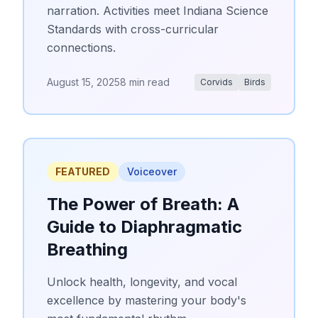
narration. Activities meet Indiana Science
Standards with cross-curricular
connections.
August 15, 2025
8 min read
Corvids
Birds
FEATURED
Voiceover
The Power of Breath: A
Guide to Diaphragmatic
Breathing
Unlock health, longevity, and vocal
excellence by mastering your body's