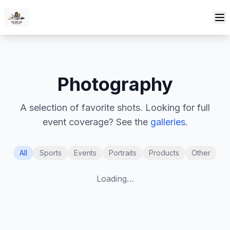
Skip to content
Photography
A selection of favorite shots. Looking for full
event coverage? See the
galleries
.
All
Sports
Events
Portraits
Products
Other
Loading…