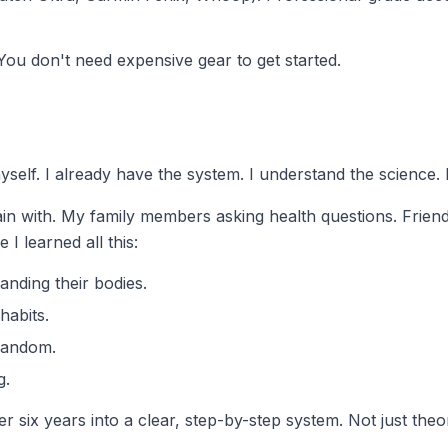
You don't need expensive gear to get started.
 myself. I already have the system. I understand the science.
ain with. My family members asking health questions. Frien
I learned all this:
nding their bodies.
habits.
 random.
g.
r six years into a clear, step-by-step system. Not just the