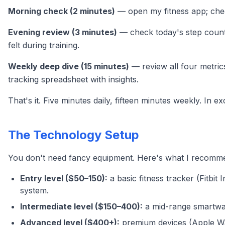
Morning check (2 minutes)
— open my fitness app; check
Evening review (3 minutes)
— check today's step count 
felt during training.
Weekly deep dive (15 minutes)
— review all four metrics
tracking spreadsheet with insights.
That's it. Five minutes daily, fifteen minutes weekly. In
The Technology Setup
You don't need fancy equipment. Here's what I recommen
Entry level ($50–150):
a basic fitness tracker (Fitbit 
system.
Intermediate level ($150–400):
a mid-range smartwat
Advanced level ($400+):
premium devices (Apple Wat