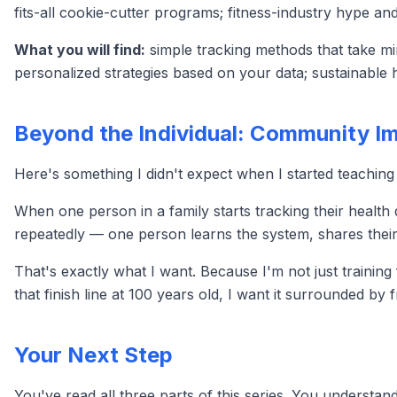
fits-all cookie-cutter programs; fitness-industry hype an
What you will find:
simple tracking methods that take mi
personalized strategies based on your data; sustainable ha
Beyond the Individual: Community I
Here's something I didn't expect when I started teaching
When one person in a family starts tracking their health 
repeatedly — one person learns the system, shares their
That's exactly what I want. Because I'm not just trainin
that finish line at 100 years old, I want it surrounded by f
Your Next Step
You've read all three parts of this series. You underst