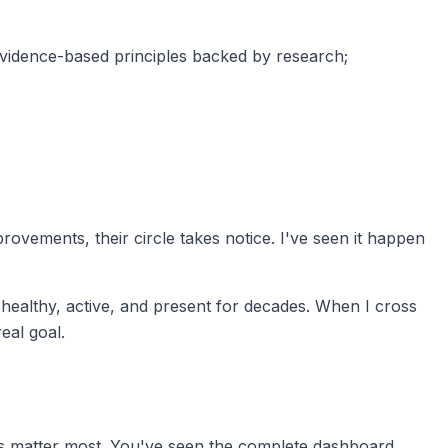
 evidence-based principles backed by research;
rovements, their circle takes notice. I've seen it happen
 healthy, active, and present for decades. When I cross
real goal.
utes matter most. You've seen the complete dashboard