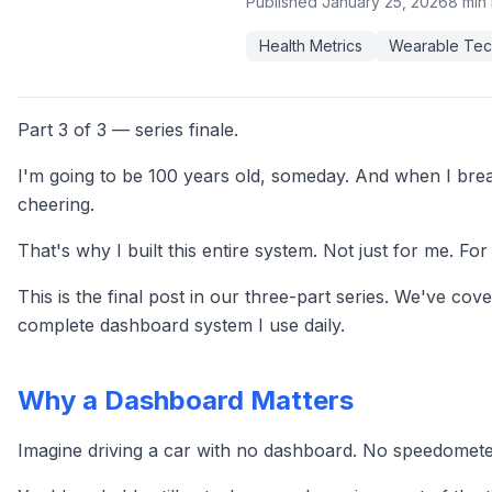
Published
January 25, 2026
8 min
Health Metrics
Wearable Tec
Part 3 of 3 — series finale.
I'm going to be 100 years old, someday. And when I break
cheering.
That's why I built this entire system. Not just for me. F
This is the final post in our three-part series. We've cov
complete dashboard system I use daily.
Why a Dashboard Matters
Imagine driving a car with no dashboard. No speedometer