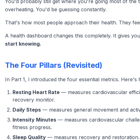
You'd probably still get where you're going most of the 
overheating. You'd be guessing constantly.
That's how most people approach their health. They feel o
A health dashboard changes this completely. It gives y
start knowing.
The Four Pillars (Revisited)
In Part 1, I introduced the four essential metrics. Here
Resting Heart Rate
— measures cardiovascular effici
recovery monitor.
Daily Steps
— measures general movement and activity.
Intensity Minutes
— measures cardiovascular challeng
fitness progress.
Sleep Quality
— measures recovery and restoration. 