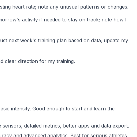
sting heart rate; note any unusual patterns or changes.
rrow's activity if needed to stay on track; note how I
djust next week's training plan based on data; update my
 clear direction for my training.
 basic intensity. Good enough to start and learn the
ensors, detailed metrics, better apps and data export.
acy and advanced analytics. Best for serious athletes