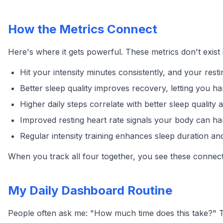
How the Metrics Connect
Here's where it gets powerful. These metrics don't exist 
Hit your intensity minutes consistently, and your rest
Better sleep quality improves recovery, letting you h
Higher daily steps correlate with better sleep quality a
Improved resting heart rate signals your body can han
Regular intensity training enhances sleep duration a
When you track all four together, you see these connect
My Daily Dashboard Routine
People often ask me: "How much time does this take?" 