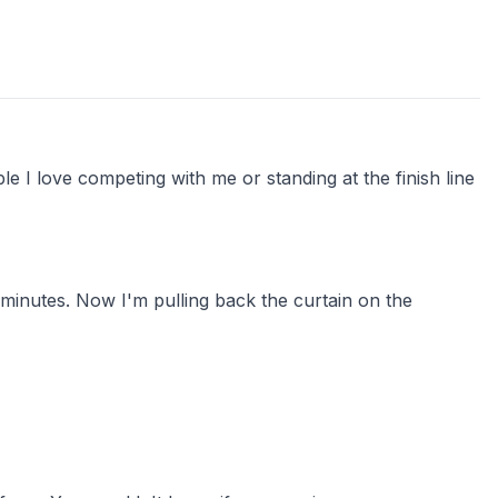
e I love competing with me or standing at the finish line
y minutes. Now I'm pulling back the curtain on the