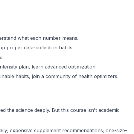
nderstand what each number means.
up proper data-collection habits.
y.
ntensity plan, learn advanced optimization.
nable habits, join a community of health optimizers.
ied the science deeply. But this course isn't academic
daily; expensive supplement recommendations; one-size-