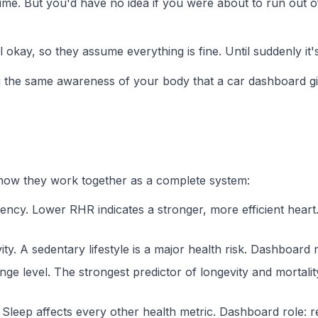
time. But you'd have no idea if you were about to run out 
kay, so they assume everything is fine. Until suddenly it's
ou the same awareness of your body that a car dashboard g
's how they work together as a complete system:
ency. Lower RHR indicates a stronger, more efficient heart
 A sedentary lifestyle is a major health risk.
Dashboard r
e level. The strongest predictor of longevity and mortalit
Sleep affects every other health metric.
Dashboard role:
re