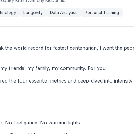
 read
By Brand Anthony McDonald
hnology
Longevity
Data Analytics
Personal Training
 the world record for fastest centenarian, I want the peopl
or my friends, my family, my community. For you.
ered the four essential metrics and deep-dived into intensit
. No fuel gauge. No warning lights.