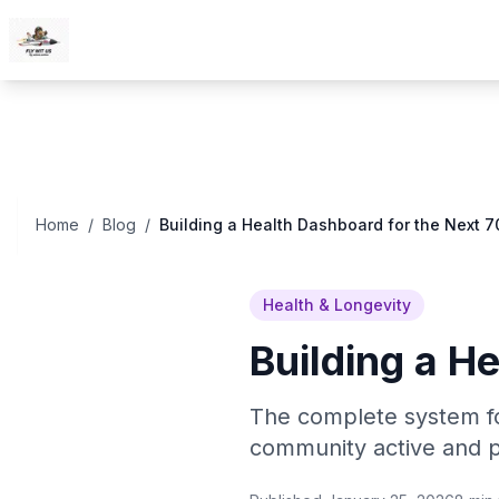
Skip to content
Home
/
Blog
/
Building a Health Dashboard for the Next 7
Health & Longevity
Building a H
The complete system fo
community active and p