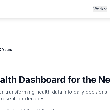
Work
0 Years
ealth Dashboard for the N
r transforming health data into daily decisio
resent for decades.