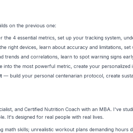
ilds on the previous one:
 the 4 essential metrics, set up your tracking system, u
e right devices, learn about accuracy and limitations, set 
d trends and correlations, learn to spot warning signs earl
 into the most powerful metric, create your personalized i
t
— build your personal centenarian protocol, create sustai
ialist, and Certified Nutrition Coach with an MBA. I've stud
le. It's designed for real people with real lives.
g math skills; unrealistic workout plans demanding hours 