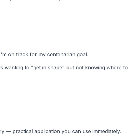
 I'm on track for my centenarian goal.
ds wanting to "get in shape" but not knowing where to
ory — practical application you can use immediately.