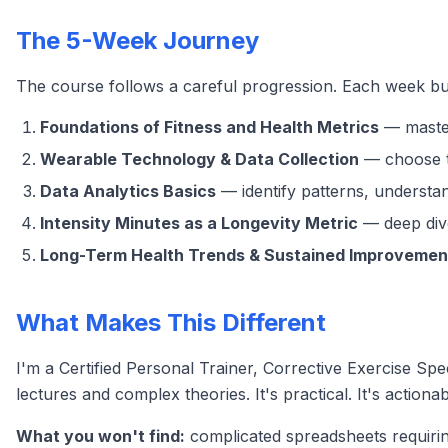
The 5-Week Journey
The course follows a careful progression. Each week bu
Foundations of Fitness and Health Metrics
— master
Wearable Technology & Data Collection
— choose th
Data Analytics Basics
— identify patterns, understan
Intensity Minutes as a Longevity Metric
— deep dive
Long-Term Health Trends & Sustained Improvemen
What Makes This Different
I'm a Certified Personal Trainer, Corrective Exercise Spec
lectures and complex theories. It's practical. It's actionab
What you won't find:
complicated spreadsheets requirin