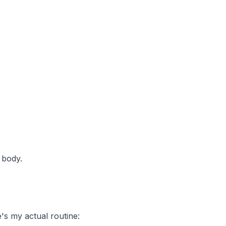
 body.
s my actual routine: