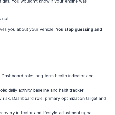
of gas. You wouldn't know if your engine was
 not.
ives you about your vehicle.
You stop guessing and
.
Dashboard role:
long-term health indicator and
ole:
daily activity baseline and habit tracker.
y risk.
Dashboard role:
primary optimization target and
covery indicator and lifestyle-adjustment signal.