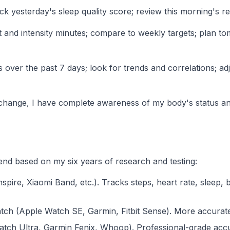
 yesterday's sleep quality score; review this morning's re
and intensity minutes; compare to weekly targets; plan tomo
 over the past 7 days; look for trends and correlations; a
 exchange, I have complete awareness of my body's status and
d based on my six years of research and testing:
Inspire, Xiaomi Band, etc.). Tracks steps, heart rate, sleep,
ch (Apple Watch SE, Garmin, Fitbit Sense). More accurate s
ch Ultra, Garmin Fenix, Whoop). Professional-grade accur