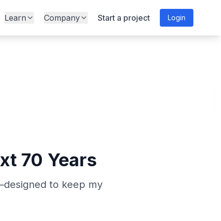
Learn
Company
Start a project
Login
ext 70 Years
ns—designed to keep my