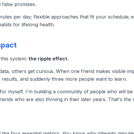
d false promises.
nutes per day; flexible approaches that fit your schedule;
bits for lifelong health.
mpact
 this system:
the ripple effect.
data, others get curious. When one friend makes visible imp
 results, and suddenly three more people want to learn.
g for myself. I'm building a community of people who will be
riends who are also thriving in their later years. That's the 
and the four essential metrics. You know why intensity min