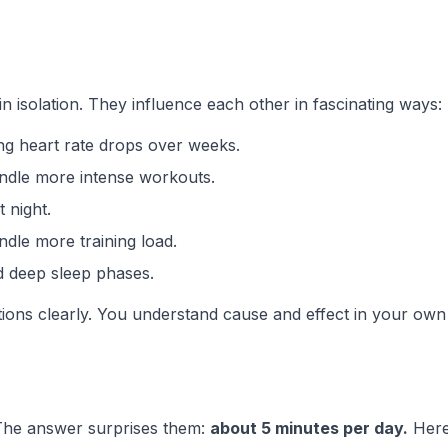
in isolation. They influence each other in fascinating ways:
ing heart rate drops over weeks.
andle more intense workouts.
t night.
dle more training load.
nd deep sleep phases.
ions clearly. You understand cause and effect in your own
The answer surprises them:
about 5 minutes per day.
Here'