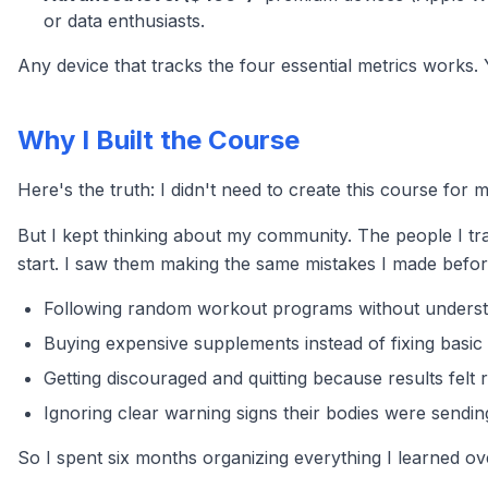
or data enthusiasts.
Any device that tracks the four essential metrics works. 
Why I Built the Course
Here's the truth: I didn't need to create this course for
But I kept thinking about my community. The people I tr
start. I saw them making the same mistakes I made before 
Following random workout programs without understa
Buying expensive supplements instead of fixing basic 
Getting discouraged and quitting because results felt
Ignoring clear warning signs their bodies were sendin
So I spent six months organizing everything I learned ove