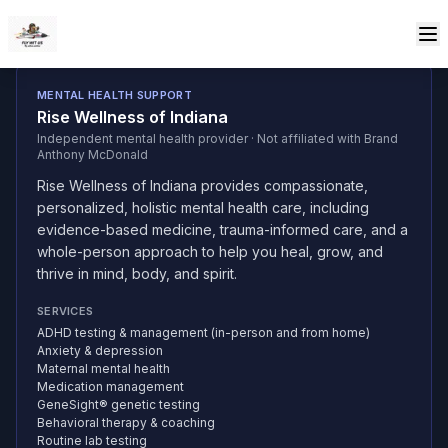
Skip to content
MENTAL HEALTH SUPPORT
Rise Wellness of Indiana
Independent mental health provider · Not affiliated with Brand
Anthony McDonald
Rise Wellness of Indiana provides compassionate,
personalized, holistic mental health care, including
evidence-based medicine, trauma-informed care, and a
whole-person approach to help you heal, grow, and
thrive in mind, body, and spirit.
SERVICES
ADHD testing & management (in-person and from home)
Anxiety & depression
Maternal mental health
Medication management
GeneSight® genetic testing
Behavioral therapy & coaching
Routine lab testing