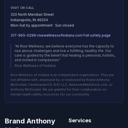
VISIT OR CALL
320 North Meridian Street
Indianapolis, IN 46204
Mon–Sat by appointment · Sun closed
317-965-0299
·
risewellnessofindiana.com
·
Full safety page
(opens in new tab)
on centenarianos.com (ope
“At Rise Wellness, we believe everyone has the capacity to
rise above challenges and live a fulfilling, healthy life. Our
care is guided by the belief that healing is personal, holistic,
and rooted in compassion.”
Rise Wellness of Indiana
Rise Wellness of Indiana is an independent organization. They are
not affiliated with, employed by, or endorsed by Brand Anthony
McDonald, CentenarianOS, B4C LLC, AwesomeWebStore.com, or
Anthony McDonald. We are grateful for their collaboration on
mental health safety resources for our community.
Brand Anthony
Services