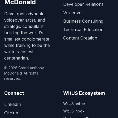
McDonald
Developer Relations
Voiceover
Developer advocate,
voiceover artist, and
Business Consulting
strategic consultant,
Technical Education
building the world's
Content Creation
smallest conglomerate
while training to be the
world's fastest
centenarian.
©
2026
Brand Anthony
McDonald. All rights
reserved.
Connect
WitUS Ecosystem
(opens in new tab)
WitUS.online
LinkedIn
(opens in new tab)
WitUS Inbox
GitHub